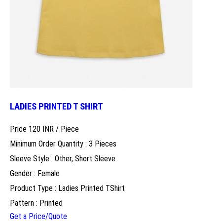
LADIES PRINTED T SHIRT
Price 120 INR /
Piece
Minimum Order Quantity : 3 Pieces
Sleeve Style : Other, Short Sleeve
Gender : Female
Product Type : Ladies Printed TShirt
Pattern : Printed
Get a Price/Quote