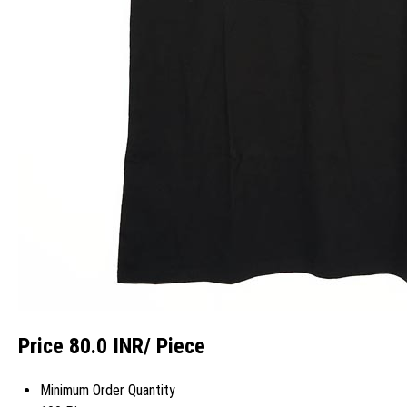
Price 80.0 INR
/ Piece
Minimum Order Quantity