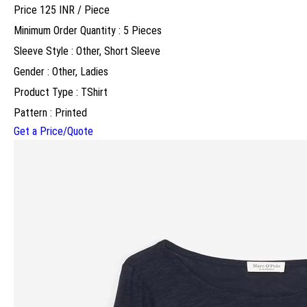
Price 125 INR /
Piece
Minimum Order Quantity : 5 Pieces
Sleeve Style : Other, Short Sleeve
Gender : Other, Ladies
Product Type : TShirt
Pattern : Printed
Get a Price/Quote