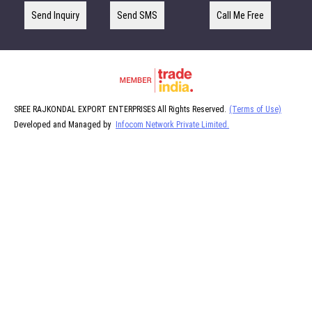
Send Inquiry
Send SMS
Call Me Free
SREE RAJKONDAL EXPORT ENTERPRISES All Rights Reserved.
(Terms of Use)
Developed and Managed by
Infocom Network Private Limited.