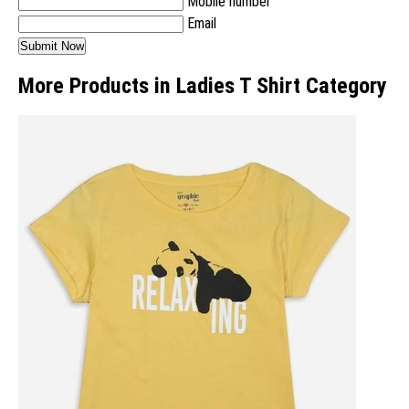
Mobile number
Email
More Products in Ladies T Shirt Category