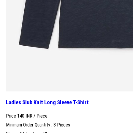
Ladies Slub Knit Long Sleeve T-Shirt
Price 140 INR /
Piece
Minimum Order Quantity : 3 Pieces