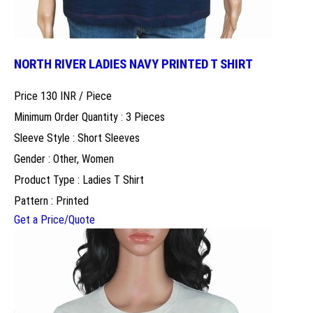
NORTH RIVER LADIES NAVY PRINTED T SHIRT
Price 130 INR /
Piece
Minimum Order Quantity : 3 Pieces
Sleeve Style : Short Sleeves
Gender : Other, Women
Product Type : Ladies T Shirt
Pattern : Printed
Get a Price/Quote