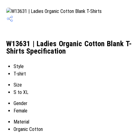
W13631 | Ladies Organic Cotton Blank T-
Shirts Specification
Style
T-shirt
Size
S to XL
Gender
Female
Material
Organic Cotton