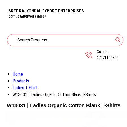
SREE RAJKONDAL EXPORT ENTERPRISES
GST : 33ABQPV6176M1ZP
Call us
07971190583
Home
Products
Ladies T Shirt
W13631 | Ladies Organic Cotton Blank T-Shirts
W13631 | Ladies Organic Cotton Blank T-Shirts