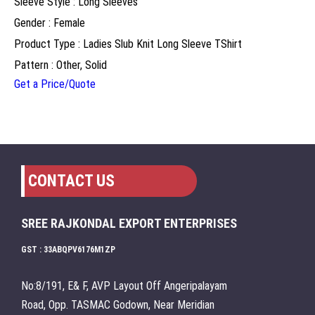
Sleeve Style : Long Sleeves
Gender : Female
Product Type : Ladies Slub Knit Long Sleeve TShirt
Pattern : Other, Solid
Get a Price/Quote
CONTACT US
SREE RAJKONDAL EXPORT ENTERPRISES
GST : 33ABQPV6176M1ZP
No:8/191, E& F, AVP Layout Off Angeripalayam
Road, Opp. TASMAC Godown, Near Meridian