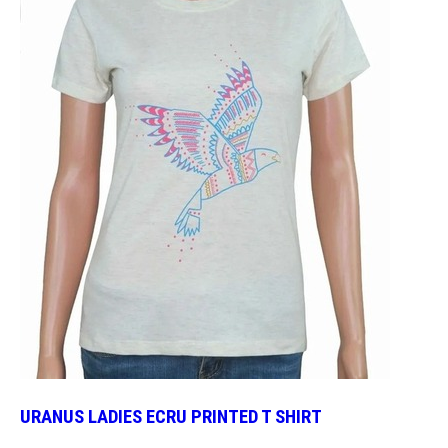
URANUS LADIES ECRU PRINTED T SHIRT