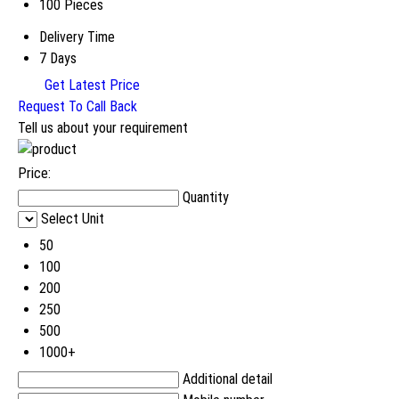
100 Pieces
Delivery Time
7 Days
Get Latest Price
Request To Call Back
Tell us about your requirement
Price:
Quantity
Select Unit
50
100
200
250
500
1000+
Additional detail