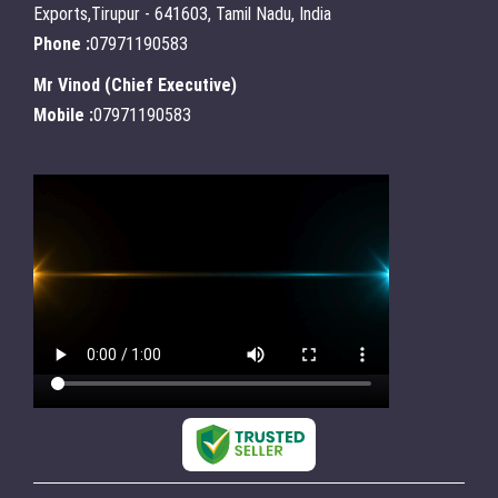
Exports,Tirupur - 641603, Tamil Nadu, India
Phone :
07971190583
Mr Vinod
(
Chief Executive
)
Mobile :
07971190583