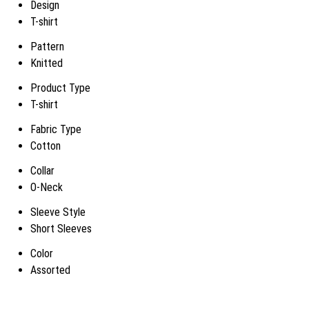
Design
T-shirt
Pattern
Knitted
Product Type
T-shirt
Fabric Type
Cotton
Collar
O-Neck
Sleeve Style
Short Sleeves
Color
Assorted