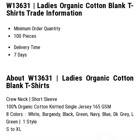
W13631 | Ladies Organic Cotton Blank T-
Shirts Trade Information
Minimum Order Quantity
100 Pieces
Delivery Time
7 Days
About W13631 | Ladies Organic Cotton
Blank T-Shirts
Crew Neck | Short Sleeve
100% Organic Cotton Knitted Single Jersey 165 GSM
8 Colors :: White, Burgandy, Black, Green, Navy, Blue, Dk Grey, L
Green | 1 Style
S to XL