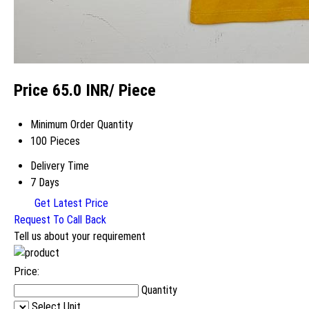
Price 65.0 INR
/ Piece
Minimum Order Quantity
100 Pieces
Delivery Time
7 Days
Get Latest Price
Request To Call Back
Tell us about your requirement
Price:
Quantity
Select Unit