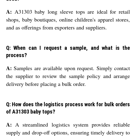
A:
A31303 baby long sleeve tops are ideal for retail
shops, baby boutiques, online children's apparel stores,
and as offerings from exporters and suppliers.
Q: When can I request a sample, and what is the
process?
A:
Samples are available upon request. Simply contact
the supplier to review the sample policy and arrange
delivery before placing a bulk order.
Q: How does the logistics process work for bulk orders
of A31303 baby tops?
A:
A streamlined logistics system provides reliable
supply and drop-off options, ensuring timely delivery to