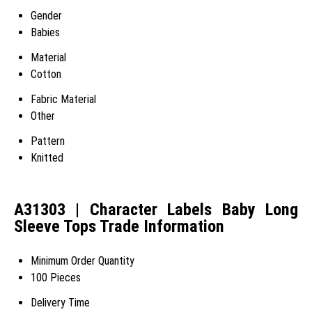
Gender
Babies
Material
Cotton
Fabric Material
Other
Pattern
Knitted
A31303 | Character Labels Baby Long
Sleeve Tops Trade Information
Minimum Order Quantity
100 Pieces
Delivery Time