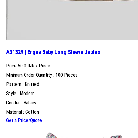
A31329 | Ergee Baby Long Sleeve Jablas
Price 60.0 INR /
Piece
Minimum Order Quantity : 100 Pieces
Pattern : Knitted
Style : Modern
Gender : Babies
Material : Cotton
Get a Price/Quote