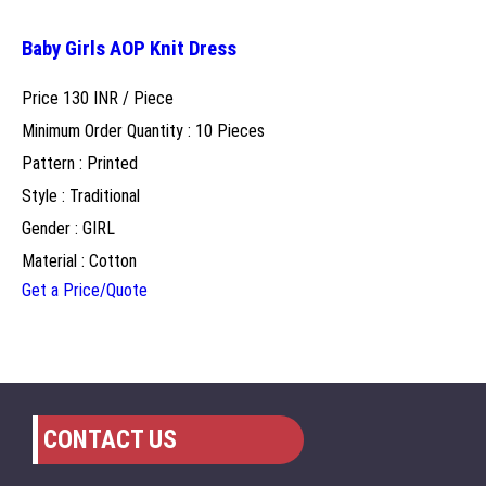
Baby Girls AOP Knit Dress
Price 130 INR /
Piece
Minimum Order Quantity : 10 Pieces
Pattern : Printed
Style : Traditional
Gender : GIRL
Material : Cotton
Get a Price/Quote
CONTACT US