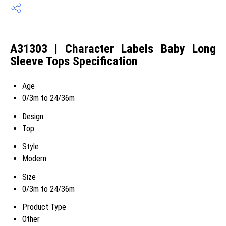
A31303 | Character Labels Baby Long
Sleeve Tops Specification
Age
0/3m to 24/36m
Design
Top
Style
Modern
Size
0/3m to 24/36m
Product Type
Other