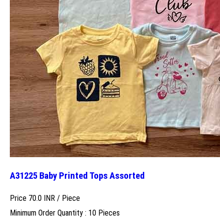
A31225 Baby Printed Tops Assorted
Price 70.0 INR /
Piece
Minimum Order Quantity : 10 Pieces