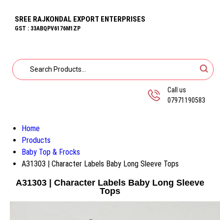
SREE RAJKONDAL EXPORT ENTERPRISES
GST : 33ABQPV6176M1ZP
Call us
07971190583
Home
Products
Baby Top & Frocks
A31303 | Character Labels Baby Long Sleeve Tops
A31303 | Character Labels Baby Long Sleeve
Tops