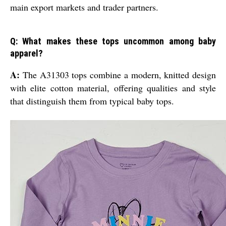
main export markets and trader partners.
Q: What makes these tops uncommon among baby
apparel?
A:
The A31303 tops combine a modern, knitted design
with elite cotton material, offering qualities and style
that distinguish them from typical baby tops.