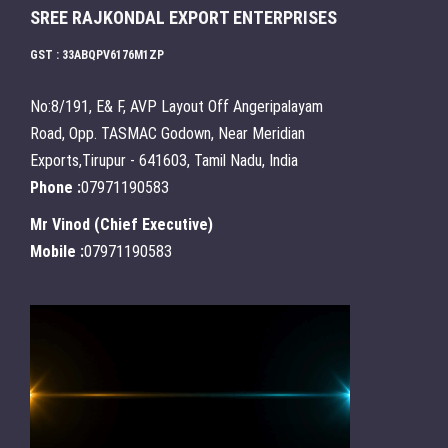
SREE RAJKONDAL EXPORT ENTERPRISES
GST : 33ABQPV6176M1ZP
No:8/191, E& F, AVP Layout Off Angeripalayam
Road, Opp. TASMAC Godown, Near Meridian
Exports,Tirupur - 641603, Tamil Nadu, India
Phone :
07971190583
Mr Vinod
(
Chief Executive
)
Mobile :
07971190583