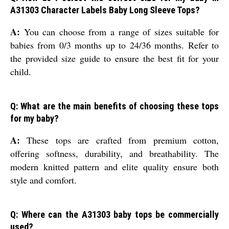
A31303 Character Labels Baby Long Sleeve Tops?
A:
You can choose from a range of sizes suitable for
babies from 0/3 months up to 24/36 months. Refer to
the provided size guide to ensure the best fit for your
child.
Q: What are the main benefits of choosing these tops
for my baby?
A:
These tops are crafted from premium cotton,
offering softness, durability, and breathability. The
modern knitted pattern and elite quality ensure both
style and comfort.
Q: Where can the A31303 baby tops be commercially
used?