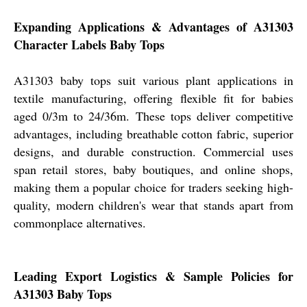
Expanding Applications & Advantages of A31303
Character Labels Baby Tops
A31303 baby tops suit various plant applications in
textile manufacturing, offering flexible fit for babies
aged 0/3m to 24/36m. These tops deliver competitive
advantages, including breathable cotton fabric, superior
designs, and durable construction. Commercial uses
span retail stores, baby boutiques, and online shops,
making them a popular choice for traders seeking high-
quality, modern children's wear that stands apart from
commonplace alternatives.
Leading Export Logistics & Sample Policies for
A31303 Baby Tops