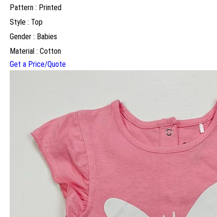
Pattern : Printed
Style : Top
Gender : Babies
Material : Cotton
Get a Price/Quote