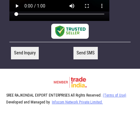
Send Inquiry
Send SMS
SREE RAJKONDAL EXPORT ENTERPRISES All Rights Reserved.
(Terms of Use)
Developed and Managed by
Infocom Network Private Limited.