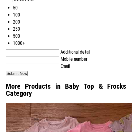
50
100
200
250
500
1000+
Additional detail
Mobile number
Email
More Products in Baby Top & Frocks
Category