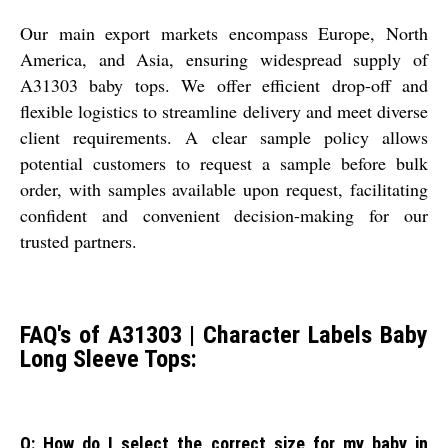
Our main export markets encompass Europe, North
America, and Asia, ensuring widespread supply of
A31303 baby tops. We offer efficient drop-off and
flexible logistics to streamline delivery and meet diverse
client requirements. A clear sample policy allows
potential customers to request a sample before bulk
order, with samples available upon request, facilitating
confident and convenient decision-making for our
trusted partners.
FAQ's of A31303 | Character Labels Baby
Long Sleeve Tops:
Q: How do I select the correct size for my baby in