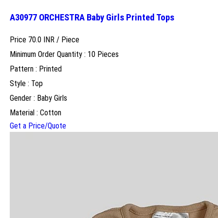
A30977 ORCHESTRA Baby Girls Printed Tops
Price 70.0 INR /
Piece
Minimum Order Quantity : 10 Pieces
Pattern : Printed
Style : Top
Gender : Baby Girls
Material : Cotton
Get a Price/Quote