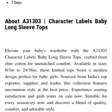
7 Days
About A31303 | Character Labels Baby
Long Sleeve Tops
Elevate your baby's wardrobe with the A31303
Character Labels Baby Long Sleeve Tops, crafted from
elite cotton for unmatched comfort. Available in sizes
0/3m to 24/36m, these knitted tops boast a modern
design perfect for baby girls. Sourced from India's top
exporter, supplier, and trader, this collection features
uncommon style at the best price. Experience soaring
satisfaction and grab yours on sale now. Suitable for
every season-try now and discover a blend of quality,
comfort, and adorable style.