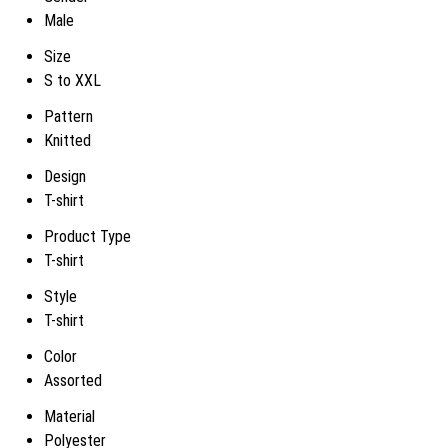
Male
Size
S to XXL
Pattern
Knitted
Design
T-shirt
Product Type
T-shirt
Style
T-shirt
Color
Assorted
Material
Polyester