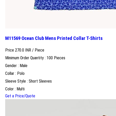
M11569 Ocean Club Mens Printed Collar T-Shirts
Price 270.0 INR /
Piece
Minimum Order Quantity : 100 Pieces
Gender : Male
Collar : Polo
Sleeve Style : Short Sleeves
Color : Multi
Get a Price/Quote