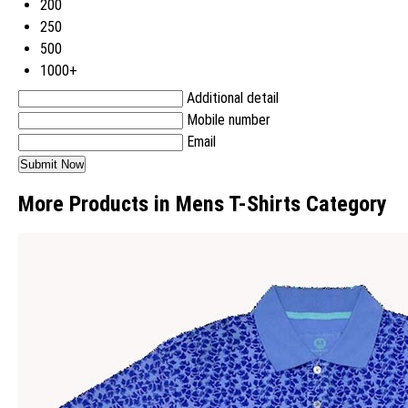
200
250
500
1000+
Additional detail
Mobile number
Email
More Products in Mens T-Shirts Category