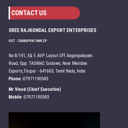
CONTACT US
SREE RAJKONDAL EXPORT ENTERPRISES
GST : 33ABQPV6176M1ZP
No:8/191, E& F, AVP Layout Off Angeripalayam
Road, Opp. TASMAC Godown, Near Meridian
Exports,Tirupur - 641603, Tamil Nadu, India
Phone :
07971190583
Mr Vinod
(
Chief Executive
)
Mobile :
07971190583