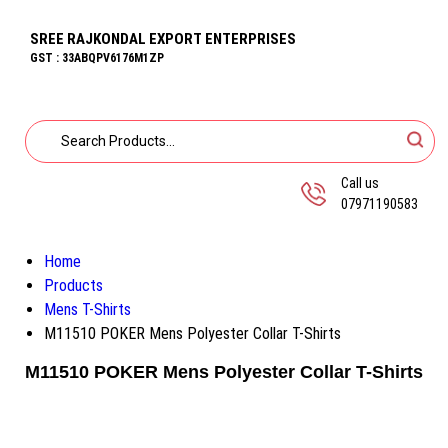
SREE RAJKONDAL EXPORT ENTERPRISES
GST : 33ABQPV6176M1ZP
Call us
07971190583
Home
Products
Mens T-Shirts
M11510 POKER Mens Polyester Collar T-Shirts
M11510 POKER Mens Polyester Collar T-Shirts