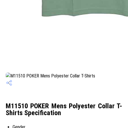
M11510 POKER Mens Polyester Collar T-
Shirts Specification
Gender