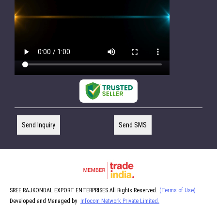
Send Inquiry
Send SMS
SREE RAJKONDAL EXPORT ENTERPRISES All Rights Reserved.
(Terms of Use)
Developed and Managed by
Infocom Network Private Limited.