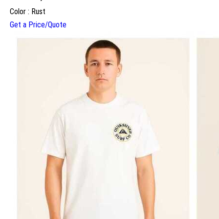
Color : Rust
Get a Price/Quote