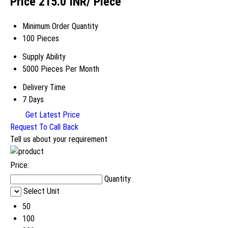
Price 215.0 INR
/ Piece
Minimum Order Quantity
100 Pieces
Supply Ability
5000 Pieces Per Month
Delivery Time
7 Days
Get Latest Price
Request To Call Back
Tell us about your requirement
Price:
Quantity
Select Unit
50
100