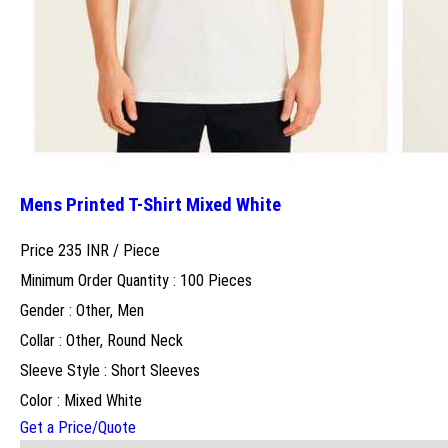
Mens Printed T-Shirt Mixed White
Price 235 INR /
Piece
Minimum Order Quantity : 100 Pieces
Gender : Other, Men
Collar : Other, Round Neck
Sleeve Style : Short Sleeves
Color : Mixed White
Get a Price/Quote