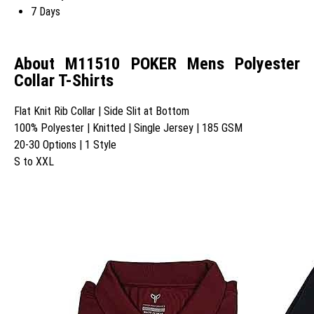
7 Days
About M11510 POKER Mens Polyester
Collar T-Shirts
Flat Knit Rib Collar | Side Slit at Bottom
100% Polyester | Knitted | Single Jersey | 185 GSM
20-30 Options | 1 Style
S to XXL