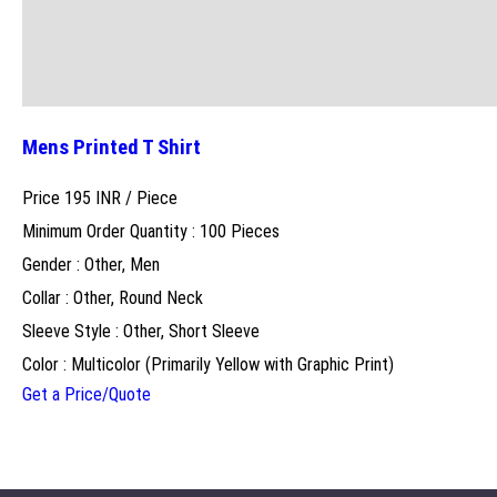
Mens Printed T Shirt
Price 195 INR /
Piece
Minimum Order Quantity : 100 Pieces
Gender : Other, Men
Collar : Other, Round Neck
Sleeve Style : Other, Short Sleeve
Color : Multicolor (Primarily Yellow with Graphic Print)
Get a Price/Quote