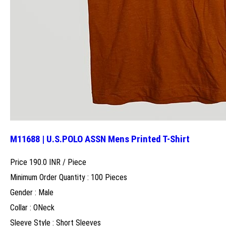
M11688 | U.S.POLO ASSN Mens Printed T-Shirt
Price 190.0 INR /
Piece
Minimum Order Quantity : 100 Pieces
Gender : Male
Collar : ONeck
Sleeve Style : Short Sleeves