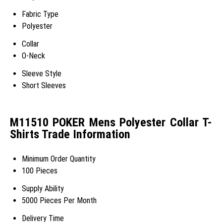
Fabric Type
Polyester
Collar
O-Neck
Sleeve Style
Short Sleeves
M11510 POKER Mens Polyester Collar T-
Shirts Trade Information
Minimum Order Quantity
100 Pieces
Supply Ability
5000 Pieces Per Month
Delivery Time