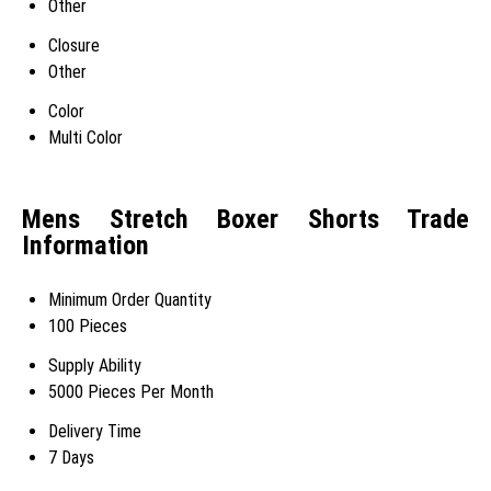
Other
Closure
Other
Color
Multi Color
Mens Stretch Boxer Shorts Trade
Information
Minimum Order Quantity
100 Pieces
Supply Ability
5000 Pieces Per Month
Delivery Time
7 Days