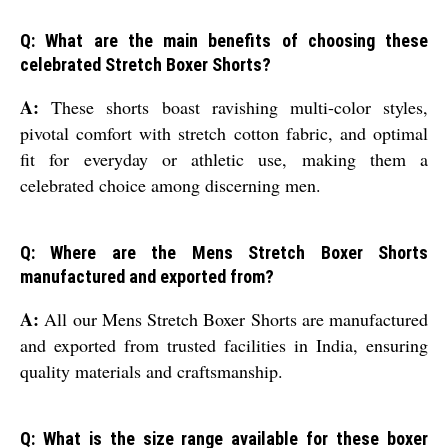
Q: What are the main benefits of choosing these
celebrated Stretch Boxer Shorts?
A:
These shorts boast ravishing multi-color styles,
pivotal comfort with stretch cotton fabric, and optimal
fit for everyday or athletic use, making them a
celebrated choice among discerning men.
Q: Where are the Mens Stretch Boxer Shorts
manufactured and exported from?
A:
All our Mens Stretch Boxer Shorts are manufactured
and exported from trusted facilities in India, ensuring
quality materials and craftsmanship.
Q: What is the size range available for these boxer