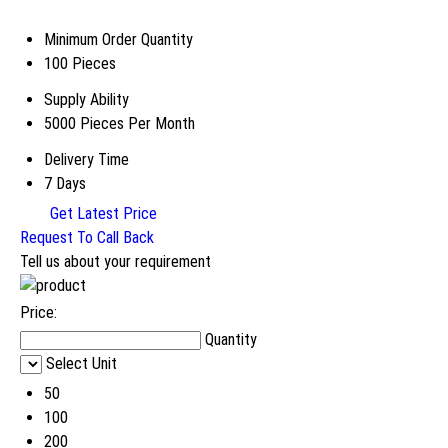
Minimum Order Quantity
100 Pieces
Supply Ability
5000 Pieces Per Month
Delivery Time
7 Days
Get Latest Price
Request To Call Back
Tell us about your requirement
Price:
Quantity
Select Unit
50
100
200