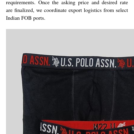
requirements. Once the asking price and desired rate
are finalized, we coordinate export logistics from select
Indian FOB ports.