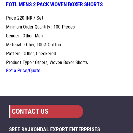
FOTL MENS 2 PACK WOVEN BOXER SHORTS
Price 220 INR /
Set
Minimum Order Quantity : 100 Pieces
Gender : Other, Men
Material : Other, 100% Cotton
Pattern : Other, Checkered
Product Type : Others, Woven Boxer Shorts
Get a Price/Quote
CONTACT US
SREE RAJKONDAL EXPORT ENTERPRISES