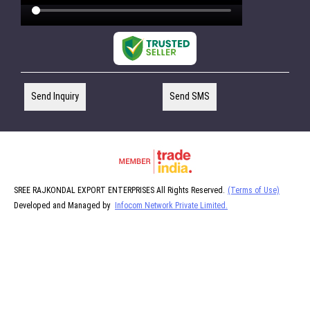
Send Inquiry
Send SMS
SREE RAJKONDAL EXPORT ENTERPRISES All Rights Reserved.
(Terms of Use)
Developed and Managed by
Infocom Network Private Limited.