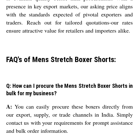
presence in key export markets, our asking price aligns
with the standards expected of pivotal exporters and
traders. Reach out for tailored quotations-our rates
ensure attractive value for retailers and importers alike.
FAQ's of Mens Stretch Boxer Shorts:
Q: How can I procure the Mens Stretch Boxer Shorts in
bulk for my business?
A:
You can easily procure these boxers directly from
our export, supply, or trade channels in India. Simply
contact us with your requirements for prompt assistance
and bulk order information.