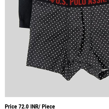
Price 72.0 INR
/ Piece