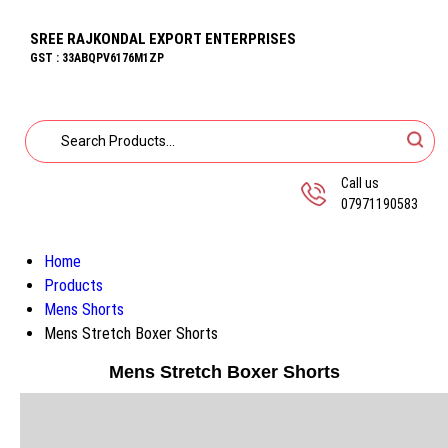
SREE RAJKONDAL EXPORT ENTERPRISES
GST : 33ABQPV6176M1ZP
Call us
07971190583
Home
Products
Mens Shorts
Mens Stretch Boxer Shorts
Mens Stretch Boxer Shorts