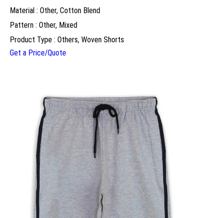
Material : Other, Cotton Blend
Pattern : Other, Mixed
Product Type : Others, Woven Shorts
Get a Price/Quote