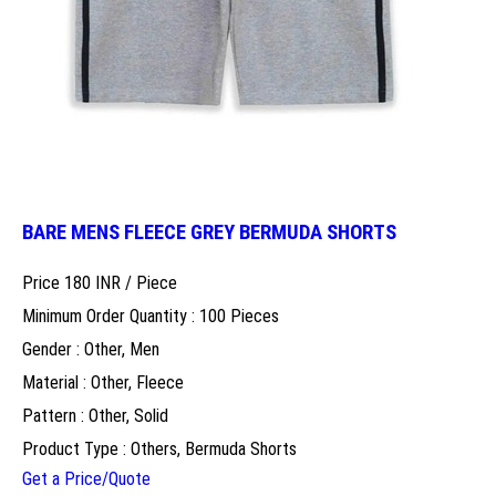
BARE MENS FLEECE GREY BERMUDA SHORTS
Price 180 INR /
Piece
Minimum Order Quantity : 100 Pieces
Gender : Other, Men
Material : Other, Fleece
Pattern : Other, Solid
Product Type : Others, Bermuda Shorts
Get a Price/Quote