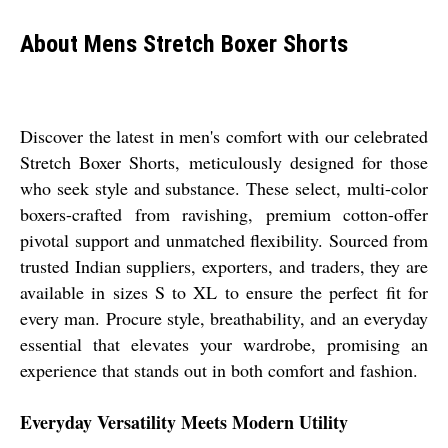
About Mens Stretch Boxer Shorts
Discover the latest in men's comfort with our celebrated
Stretch Boxer Shorts, meticulously designed for those
who seek style and substance. These select, multi-color
boxers-crafted from ravishing, premium cotton-offer
pivotal support and unmatched flexibility. Sourced from
trusted Indian suppliers, exporters, and traders, they are
available in sizes S to XL to ensure the perfect fit for
every man. Procure style, breathability, and an everyday
essential that elevates your wardrobe, promising an
experience that stands out in both comfort and fashion.
Everyday Versatility Meets Modern Utility