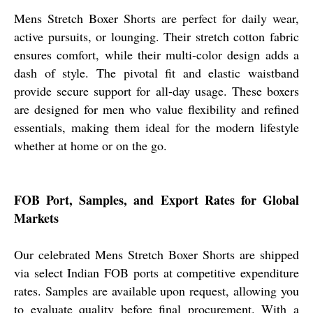
Mens Stretch Boxer Shorts are perfect for daily wear,
active pursuits, or lounging. Their stretch cotton fabric
ensures comfort, while their multi-color design adds a
dash of style. The pivotal fit and elastic waistband
provide secure support for all-day usage. These boxers
are designed for men who value flexibility and refined
essentials, making them ideal for the modern lifestyle
whether at home or on the go.
FOB Port, Samples, and Export Rates for Global
Markets
Our celebrated Mens Stretch Boxer Shorts are shipped
via select Indian FOB ports at competitive expenditure
rates. Samples are available upon request, allowing you
to evaluate quality before final procurement. With a