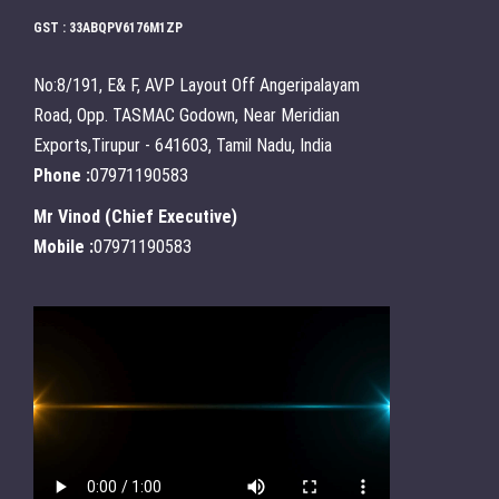
GST : 33ABQPV6176M1ZP
No:8/191, E& F, AVP Layout Off Angeripalayam
Road, Opp. TASMAC Godown, Near Meridian
Exports,Tirupur - 641603, Tamil Nadu, India
Phone :
07971190583
Mr Vinod
(
Chief Executive
)
Mobile :
07971190583