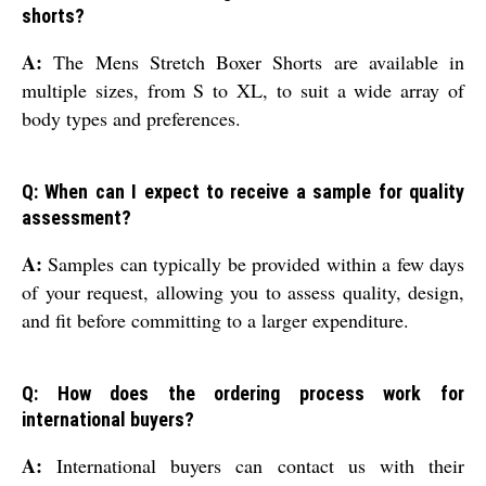
shorts?
A:
The Mens Stretch Boxer Shorts are available in
multiple sizes, from S to XL, to suit a wide array of
body types and preferences.
Q: When can I expect to receive a sample for quality
assessment?
A:
Samples can typically be provided within a few days
of your request, allowing you to assess quality, design,
and fit before committing to a larger expenditure.
Q: How does the ordering process work for
international buyers?
A:
International buyers can contact us with their