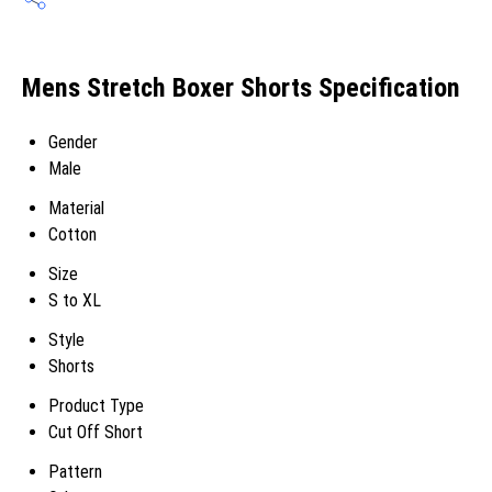
Mens Stretch Boxer Shorts Specification
Gender
Male
Material
Cotton
Size
S to XL
Style
Shorts
Product Type
Cut Off Short
Pattern