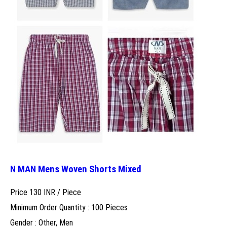
N MAN Mens Woven Shorts Mixed
Price 130 INR /
Piece
Minimum Order Quantity : 100 Pieces
Gender : Other, Men