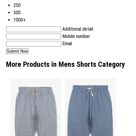
250
500
1000+
Additional detail
Mobile number
Email
More Products in Mens Shorts Category