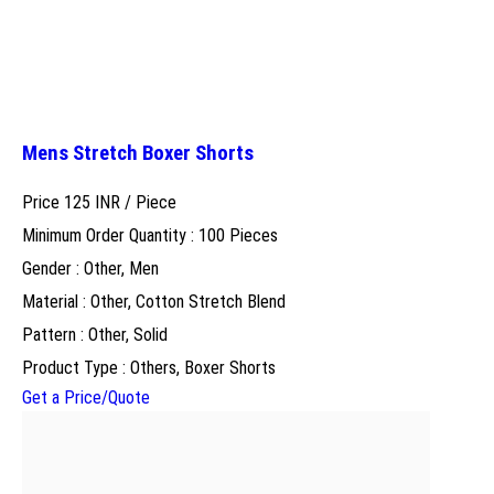
Mens Stretch Boxer Shorts
Price 125 INR /
Piece
Minimum Order Quantity : 100 Pieces
Gender : Other, Men
Material : Other, Cotton Stretch Blend
Pattern : Other, Solid
Product Type : Others, Boxer Shorts
Get a Price/Quote